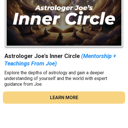
Astrologer Joe's Inner Circle
(Mentorship +
Teachings From Joe)
Explore the depths of astrology and gain a deeper
understanding of yourself and the world with expert
guidance from Joe.
LEARN MORE