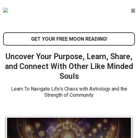
GET YOUR FREE MOON READING!
Uncover Your Purpose, Learn, Share,
and Connect With Other Like Minded
Souls
Learn To Navigate Life's Chaos with Astrology and the
Strength of Community